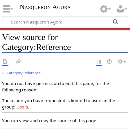
Nasqueron Agora
View source for
Category:Reference
←
Category:Reference
You do not have permission to edit this page, for the
following reason:
The action you have requested is limited to users in the
group:
Users
.
You can view and copy the source of this page.