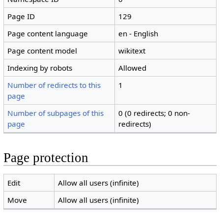
Page ID
129
Page content language
en - English
Page content model
wikitext
Indexing by robots
Allowed
Number of redirects to this
1
page
Number of subpages of this
0 (0 redirects; 0 non-
page
redirects)
Page protection
Edit
Allow all users (infinite)
Move
Allow all users (infinite)