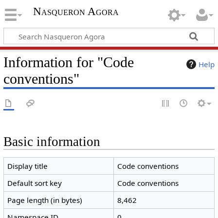
Nasqueron Agora
Information for "Code
Help
conventions"
Basic information
Display title
Code conventions
Default sort key
Code conventions
Page length (in bytes)
8,462
Namespace ID
0