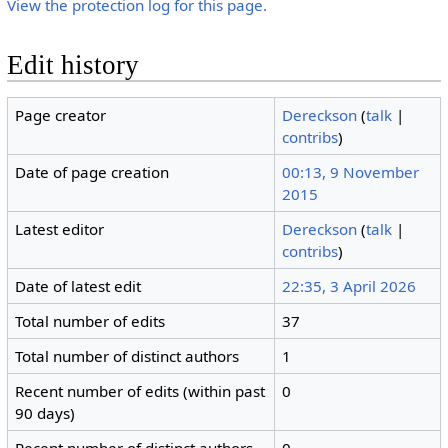
View the protection log for this page.
Edit history
Page creator
Dereckson
(
talk
|
contribs
)
Date of page creation
00:13, 9 November
2015
Latest editor
Dereckson
(
talk
|
contribs
)
Date of latest edit
22:35, 3 April 2026
Total number of edits
37
Total number of distinct authors
1
Recent number of edits (within past
0
90 days)