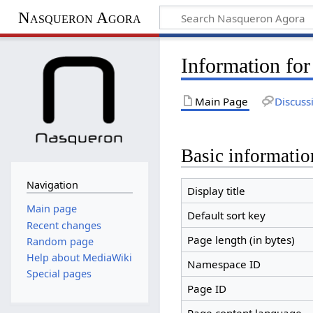
Nasqueron Agora
Information fo
Main Page
Discuss
Basic informatio
Navigation
Display title
Main page
Default sort key
Recent changes
Page length (in bytes)
Random page
Help about MediaWiki
Namespace ID
Special pages
Page ID