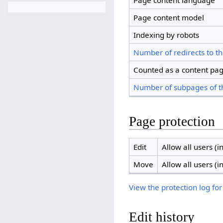
Page content language
Page content model
Indexing by robots
Number of redirects to th
Counted as a content pa
Number of subpages of t
Page protection
Edit
Allow all users (in
Move
Allow all users (in
View the protection log for
Edit history