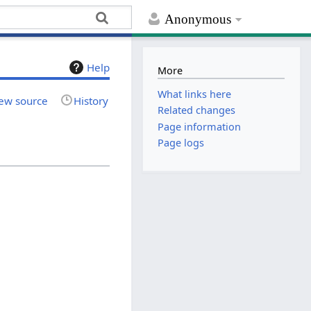
Anonymous
Help
More
What links here
ew source
History
Related changes
Page information
Page logs