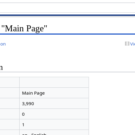
r "Main Page"
ion
Vi
n
Main Page
3,990
0
1