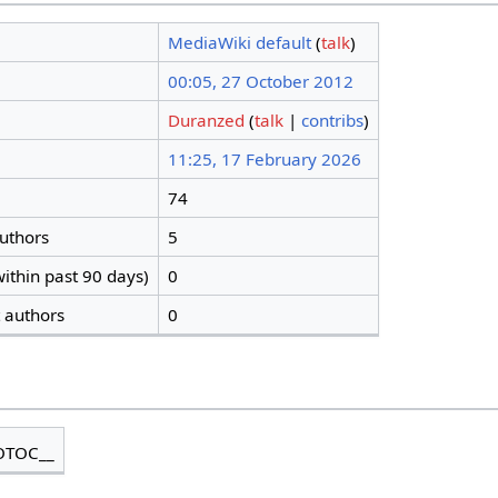
MediaWiki default
(
talk
)
00:05, 27 October 2012
Duranzed
(
talk
|
contribs
)
11:25, 17 February 2026
74
authors
5
ithin past 90 days)
0
t authors
0
OTOC__