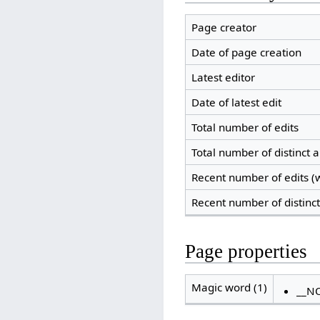
Page creator
Date of page creation
Latest editor
Date of latest edit
Total number of edits
Total number of distinct 
Recent number of edits (w
Recent number of distinc
Page properties
Magic word (1)
__N