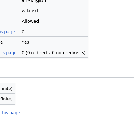
en - English
wikitext
Allowed
is page
0
ge
Yes
his page
0 (0 redirects; 0 non-redirects)
finite)
finite)
 this page.