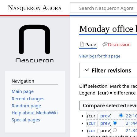
Nasqueron Agora
Monday office 
Page
Discussion
View logs for this page
Filter revisions
Navigation
Diff selection: Mark the ra
Main page
Legend:
(cur)
= difference 
Recent changes
Random page
Help about MediaWiki
cur
prev
22:1
Special pages
N
2
cur
prev
21:4
o
N
2
cur
prev
21:3
e
o
page with "Our focus wa