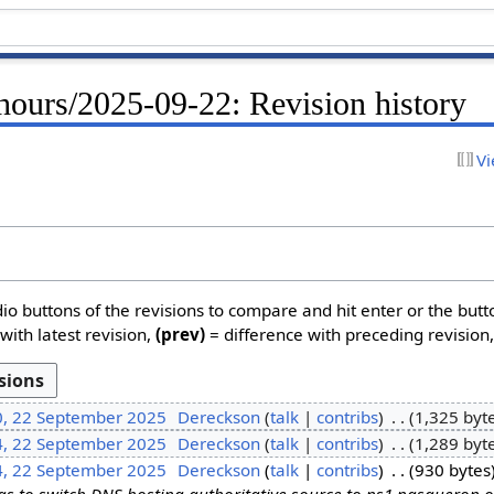
hours/2025-09-22: Revision history
Vi
dio buttons of the revisions to compare and hit enter or the butt
with latest revision,
(prev)
= difference with preceding revision
0, 22 September 2025
Dereckson
talk
contribs
1,325 byt
4, 22 September 2025
Dereckson
talk
contribs
1,289 byt
4, 22 September 2025
Dereckson
talk
contribs
930 bytes
s to switch DNS hosting authoritative source to ns1.nasqueron.o