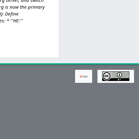
rg is now the primary
}: Define
* '''HE:'''