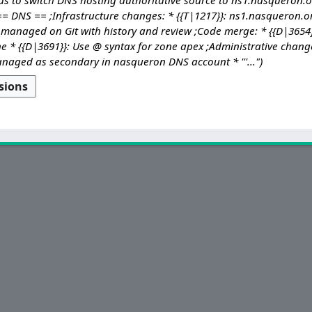
= DNS == ;Infrastructure changes: * {{T|1217}}: ns1.nasqueron.o
managed on Git with history and review ;Code merge: * {{D|3654}
* {{D|3691}}: Use @ syntax for zone apex ;Administrative changes: 
aged as secondary in nasqueron DNS account * '''..."