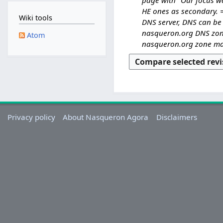
S
d
e
HE ones as secondary. =
e
Wiki tools
i
d
DNS server, DNS can be 
p
t
i
nasqueron.org DNS zone 
t
Atom
s
t
nasqueron.org zone man
e
u
s
m
m
u
b
m
m
e
a
m
r
r
a
2
y
r
0
Privacy policy
About Nasqueron Agora
Disclaimers
y
2
5