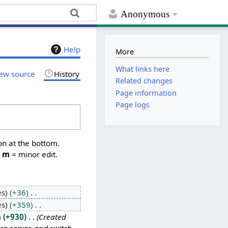
Anonymous
Help
More
What links here
ew source
History
Related changes
Page information
Page logs
on at the bottom.
,
m
= minor edit.
es
+36
es
+359
+930
Created
rg server, and switch