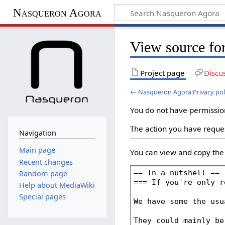
Nasqueron Agora
View source fo
Project page
Discu
←
Nasqueron Agora:Privacy pol
You do not have permission 
The action you have reques
Navigation
Main page
You can view and copy the 
Recent changes
Random page
Help about MediaWiki
Special pages