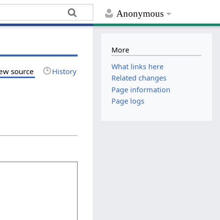
Anonymous
More
What links here
ew source
History
Related changes
Page information
Page logs