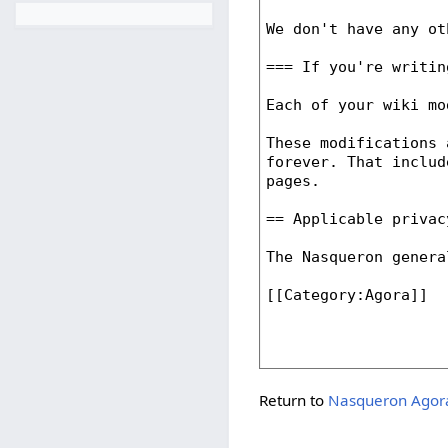
Return to
Nasqueron Agora