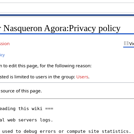
r Nasqueron Agora:Privacy policy
ssion
Vi
icy
to edit this page, for the following reason:
ted is limited to users in the group:
Users
.
source of this page.