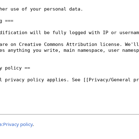
:Privacy policy
.