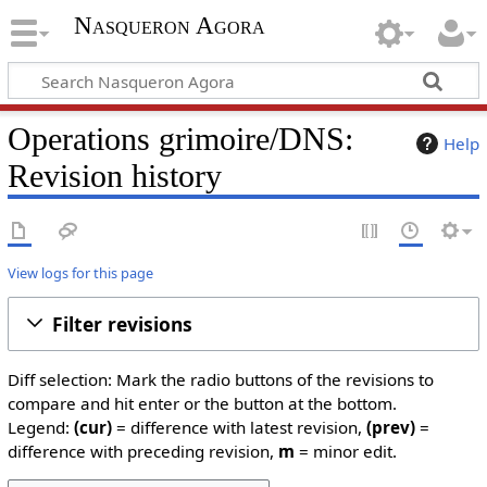
Nasqueron Agora
Operations grimoire/DNS:
Help
Revision history
View logs for this page
Filter revisions
Diff selection: Mark the radio buttons of the revisions to
compare and hit enter or the button at the bottom.
Legend:
(cur)
= difference with latest revision,
(prev)
=
difference with preceding revision,
m
= minor edit.