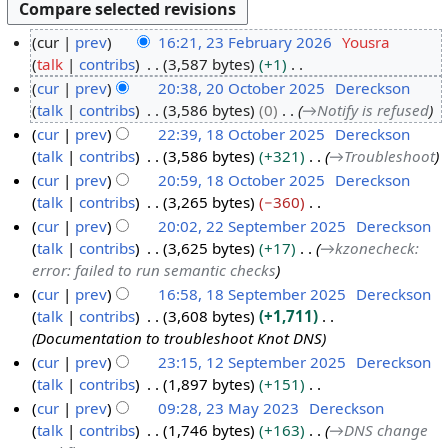
cur
prev
16:21, 23 February 2026
Yousra
talk
contribs
3,587 bytes
+1
2
N
cur
prev
20:38, 20 October 2025
Dereckson
3
o
talk
contribs
3,586 bytes
0
→
Notify is refused
F
2
e
cur
prev
22:39, 18 October 2025
Dereckson
e
0
d
talk
contribs
3,586 bytes
+321
→
Troubleshoot
b
O
1
i
cur
prev
20:59, 18 October 2025
Dereckson
r
c
8
t
talk
contribs
3,265 bytes
−360
u
t
O
s
N
cur
prev
20:02, 22 September 2025
Dereckson
a
o
c
u
o
talk
contribs
3,625 bytes
+17
→
kzonecheck:
r
b
t
2
m
e
error: failed to run semantic checks
y
e
o
2
m
d
cur
prev
16:58, 18 September 2025
Dereckson
2
r
b
S
a
i
talk
contribs
3,608 bytes
+1,711
1
0
2
e
e
r
t
Documentation to troubleshoot Knot DNS
8
2
0
r
p
y
s
cur
prev
23:15, 12 September 2025
Dereckson
S
6
2
2
t
u
talk
contribs
1,897 bytes
+151
1
e
5
0
e
m
N
cur
prev
09:28, 23 May 2023
Dereckson
2
p
2
m
m
o
talk
contribs
1,746 bytes
+163
→
DNS change
S
2
t
5
b
a