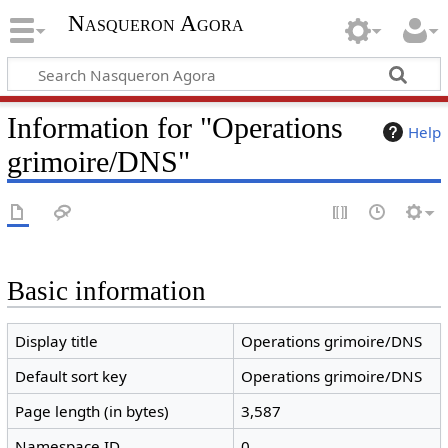
Nasqueron Agora
Information for "Operations
Help
grimoire/DNS"
Basic information
Display title
Operations grimoire/DNS
Default sort key
Operations grimoire/DNS
Page length (in bytes)
3,587
Namespace ID
0