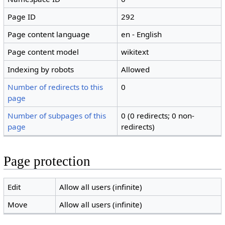
Page ID
292
Page content language
en - English
Page content model
wikitext
Indexing by robots
Allowed
Number of redirects to this
0
page
Number of subpages of this
0 (0 redirects; 0 non-
page
redirects)
Page protection
Edit
Allow all users (infinite)
Move
Allow all users (infinite)