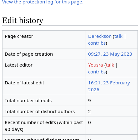
View the protection log for this page.
Edit history
Page creator
Dereckson
(
talk
|
contribs
)
Date of page creation
09:27, 23 May 2023
Latest editor
Yousra
(
talk
|
contribs
)
Date of latest edit
16:21, 23 February
2026
Total number of edits
9
Total number of distinct authors
2
Recent number of edits (within past
0
90 days)