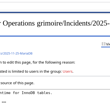
 Operations grimoire/Incidents/2025
Vi
ts/2025-11-25-MariaDB
to edit this page, for the following reason:
ted is limited to users in the group:
Users
.
source of this page.