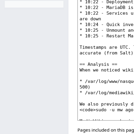
Pages included on this pag