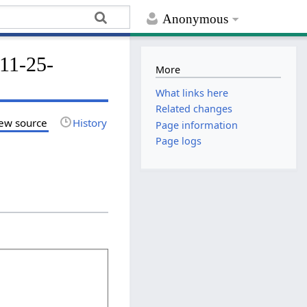
Anonymous
-11-25-
More
What links here
Related changes
ew source
History
Page information
Page logs