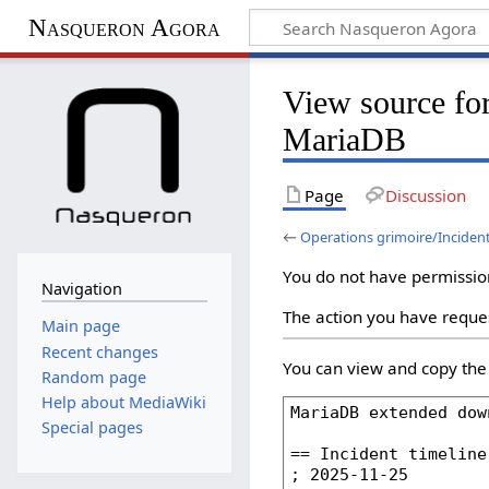
Nasqueron Agora
View source for
MariaDB
Page
Discussion
←
Operations grimoire/Inciden
You do not have permission 
Navigation
The action you have reques
Main page
Recent changes
You can view and copy the 
Random page
Help about MediaWiki
Special pages