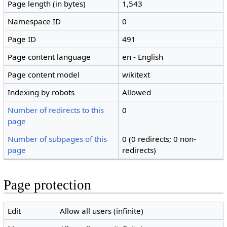
Page length (in bytes)
1,543
Namespace ID
0
Page ID
491
Page content language
en - English
Page content model
wikitext
Indexing by robots
Allowed
Number of redirects to this
0
page
Number of subpages of this
0 (0 redirects; 0 non-
page
redirects)
Page protection
Edit
Allow all users (infinite)