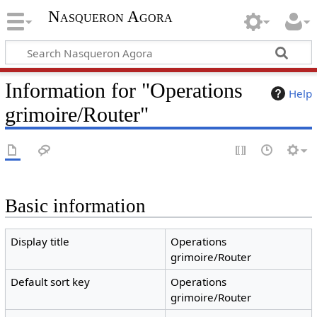
Nasqueron Agora
Information for "Operations
Help
grimoire/Router"
Basic information
Display title
Operations
grimoire/Router
Default sort key
Operations
grimoire/Router