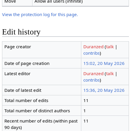
Move
Allow all users (infinite)
View the protection log for this page.
Edit history
Page creator
Duranzed
(
talk
|
contribs
)
Date of page creation
15:02, 20 May 2026
Latest editor
Duranzed
(
talk
|
contribs
)
Date of latest edit
15:36, 20 May 2026
Total number of edits
11
Total number of distinct authors
1
Recent number of edits (within past
11
90 days)