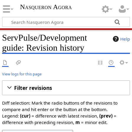
Nasqueron Agora
ServPulse/Development
Help
guide: Revision history
View logs for this page
Filter revisions
Diff selection: Mark the radio buttons of the revisions to
compare and hit enter or the button at the bottom.
Legend:
(cur)
= difference with latest revision,
(prev)
=
difference with preceding revision,
m
= minor edit.