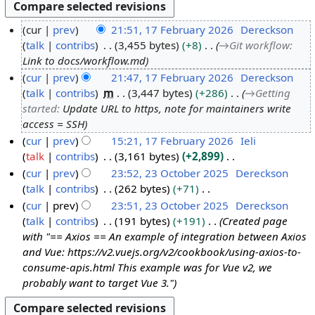
cur
prev
21:51, 17 February 2026
Dereckson
talk
contribs
3,455 bytes
+8
→
Git workflow
:
1
Link to docs/workflow.md
7
cur
prev
21:47, 17 February 2026
Dereckson
F
talk
contribs
m
3,447 bytes
+286
→
Getting
e
started
:
Update URL to https, note for maintainers write
b
access = SSH
r
cur
prev
15:21, 17 February 2026
Ieli
u
talk
contribs
3,161 bytes
+2,899
a
N
cur
prev
23:52, 23 October 2025
Dereckson
r
o
talk
contribs
262 bytes
+71
2
y
e
N
cur
prev
23:51, 23 October 2025
Dereckson
3
2
d
o
talk
contribs
191 bytes
+191
Created page
O
0
i
e
with "== Axios == An example of integration between Axios
c
2
t
d
and Vue: https://v2.vuejs.org/v2/cookbook/using-axios-to-
t
6
s
i
consume-apis.html This example was for Vue v2, we
o
u
t
probably want to target Vue 3."
b
m
s
e
m
u