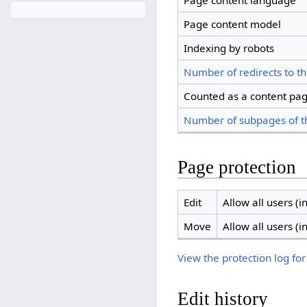
Page content language
Page content model
Indexing by robots
Number of redirects to th
Counted as a content pa
Number of subpages of t
Page protection
Edit
Allow all users (in
Move
Allow all users (in
View the protection log for
Edit history