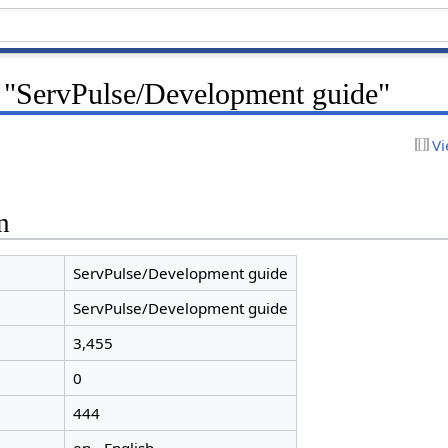
r "ServPulse/Development guide"
Vi
n
ServPulse/Development guide
ServPulse/Development guide
3,455
0
444