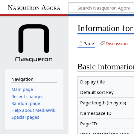
Nasqueron Agora
Information fo
Page
Discussion
Basic informatio
Navigation
Display title
Main page
Default sort key
Recent changes
Page length (in bytes)
Random page
Help about MediaWiki
Namespace ID
Special pages
Page ID