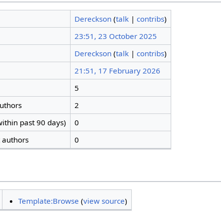
Dereckson
(
talk
|
contribs
)
23:51, 23 October 2025
Dereckson
(
talk
|
contribs
)
21:51, 17 February 2026
5
authors
2
ithin past 90 days)
0
t authors
0
Template:Browse
(
view source
)