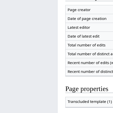
Page creator
Date of page creation
Latest editor
Date of latest edit
Total number of edits
Total number of distinct 
Recent number of edits (w
Recent number of distinc
Page properties
Transcluded template (1)