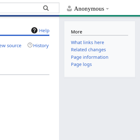
Anonymous
Help
More
What links here
ew source
History
Related changes
Page information
Page logs