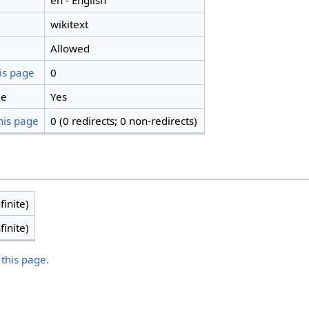
en - English
wikitext
Allowed
is page
0
ge
Yes
his page
0 (0 redirects; 0 non-redirects)
finite)
finite)
 this page.