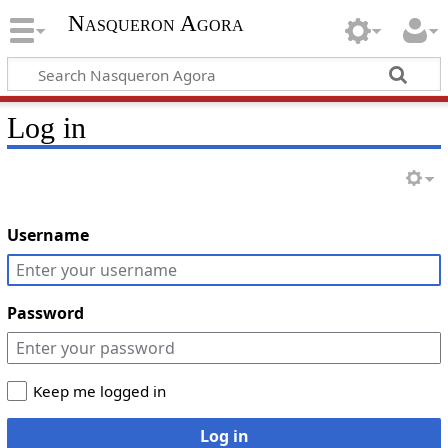
Nasqueron Agora
Log in
Username
Password
Keep me logged in
Log in