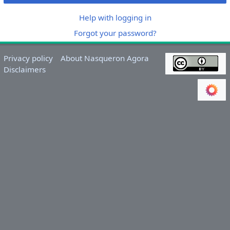
Help with logging in
Forgot your password?
Privacy policy
About Nasqueron Agora
Disclaimers