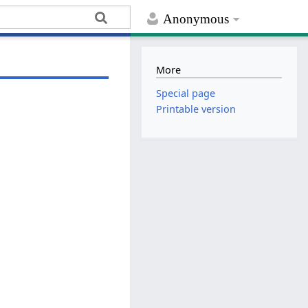
Anonymous
More
Special page
Printable version