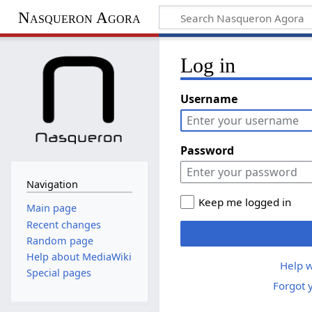
Nasqueron Agora
Log in
Username
Password
Navigation
Keep me logged in
Main page
Recent changes
Random page
Help about MediaWiki
Help w
Special pages
Forgot 