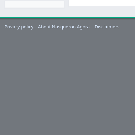
Privacy policy
About Nasqueron Agora
Disclaimers