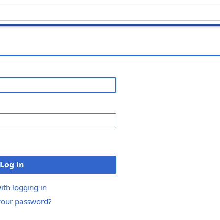
Log in
ith logging in
your password?