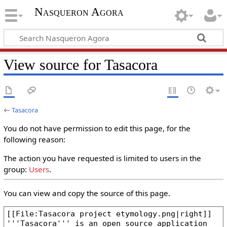
Nasqueron Agora
View source for Tasacora
←
Tasacora
You do not have permission to edit this page, for the
following reason:
The action you have requested is limited to users in the
group:
Users
.
You can view and copy the source of this page.