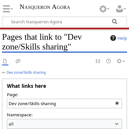
Nasqueron Agora
Pages that link to "Dev
Help
zone/Skills sharing"
←
Dev zone/Skills sharing
What links here
Page:
Namespace:
all