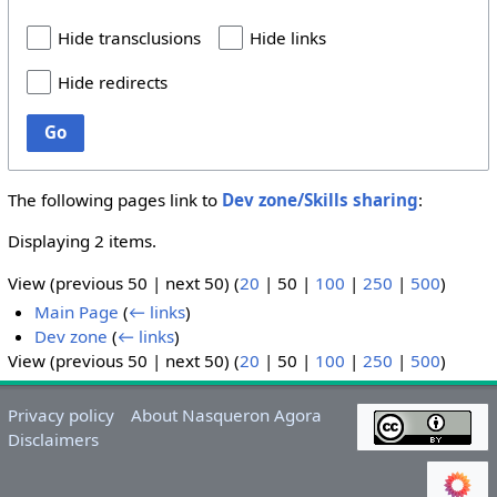
Hide transclusions
Hide links
Hide redirects
Go
The following pages link to
Dev zone/Skills sharing
:
Displaying 2 items.
View (
previous 50
|
next 50
) (
20
|
50
|
100
|
250
|
500
)
Main Page
(
← links
)
Dev zone
(
← links
)
View (
previous 50
|
next 50
) (
20
|
50
|
100
|
250
|
500
)
Privacy policy
About Nasqueron Agora
Disclaimers