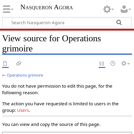
Nasqueron Agora
View source for Operations
grimoire
←
Operations grimoire
You do not have permission to edit this page, for the
following reason:
The action you have requested is limited to users in the
group:
Users
.
You can view and copy the source of this page.