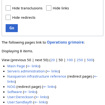
Hide transclusions
Hide links
Hide redirects
Go
The following pages link to
Operations grimoire
:
Displaying 8 items.
View (
previous 50
|
next 50
) (
20
|
50
|
100
|
250
|
500
)
Main Page
(
← links
)
Servers administration
(
← links
)
Nasqueron infrastructure reference
(redirect page)
(
←
links
)
NOG
(redirect page)
(
← links
)
Software
(
← links
)
User:Dereckson
(
← links
)
User:Sandlayth
(
← links
)