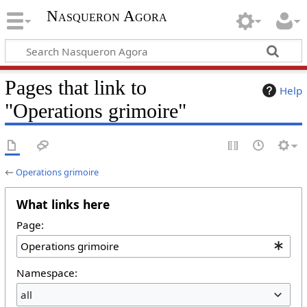
Nasqueron Agora
Pages that link to
Help
"Operations grimoire"
←
Operations grimoire
What links here
Page:
Namespace:
all