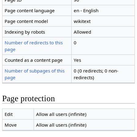
Page content language
en - English
Page content model
wikitext
Indexing by robots
Allowed
Number of redirects to this
0
page
Counted as a content page
Yes
Number of subpages of this
0 (0 redirects; 0 non-
page
redirects)
Page protection
Edit
Allow all users (infinite)
Move
Allow all users (infinite)