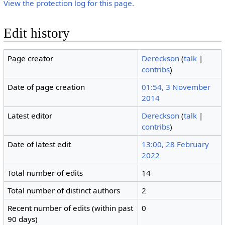
View the protection log for this page.
Edit history
Page creator
Dereckson
(
talk
|
contribs
)
Date of page creation
01:54, 3 November
2014
Latest editor
Dereckson
(
talk
|
contribs
)
Date of latest edit
13:00, 28 February
2022
Total number of edits
14
Total number of distinct authors
2
Recent number of edits (within past
0
90 days)