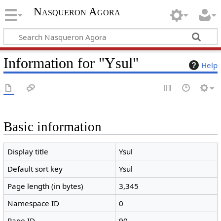
Nasqueron Agora
Information for "Ysul"
Help
Basic information
Display title
Ysul
Default sort key
Ysul
Page length (in bytes)
3,345
Namespace ID
0
Page ID
90