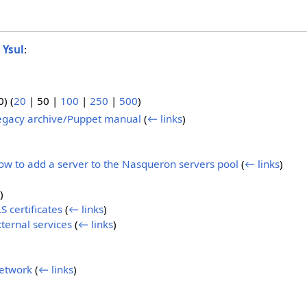
o
Ysul
:
0
) (
20
|
50
|
100
|
250
|
500
)
egacy archive/Puppet manual
(
← links
)
w to add a server to the Nasqueron servers pool
(
← links
)
)
 certificates
(
← links
)
ternal services
(
← links
)
etwork
(
← links
)