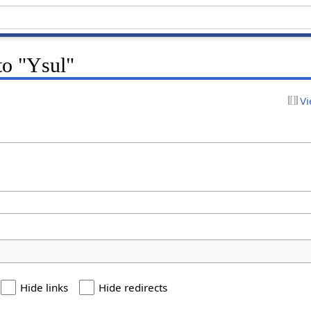
 to "Ysul"
Vi
Hide links
Hide redirects