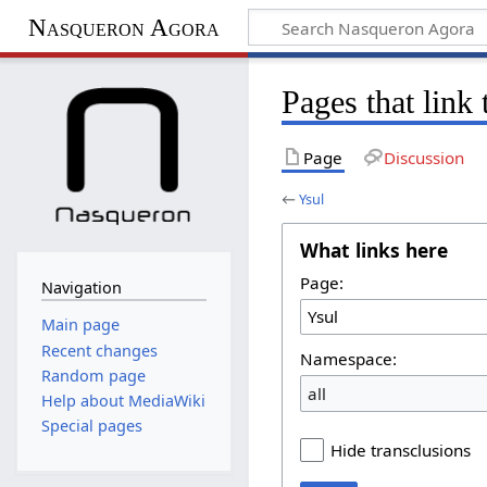
Nasqueron Agora
Pages that link
Page
Discussion
←
Ysul
What links here
Page:
Navigation
Main page
Recent changes
Namespace:
Random page
all
Help about MediaWiki
Special pages
Hide transclusions