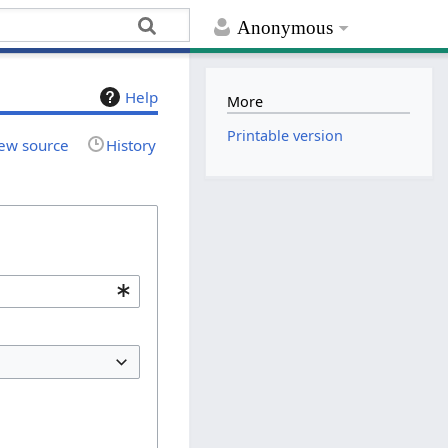
Anonymous
Help
More
Printable version
ew source
History