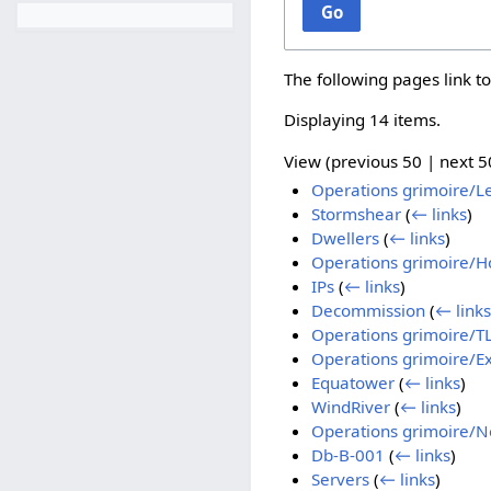
Go
The following pages link t
Displaying 14 items.
View (
previous 50
|
next 5
Operations grimoire/L
Stormshear
(
← links
)
Dwellers
(
← links
)
Operations grimoire/Ho
IPs
(
← links
)
Decommission
(
← links
Operations grimoire/TLS
Operations grimoire/Ex
Equatower
(
← links
)
WindRiver
(
← links
)
Operations grimoire/N
Db-B-001
(
← links
)
Servers
(
← links
)