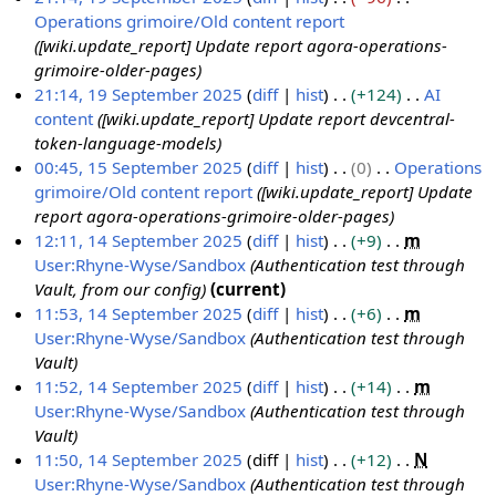
e
e
e
2
Operations grimoire/Old content report
1
p
m
r
5
[wiki.update_report] Update report agora-operations-
9
t
b
2
grimoire-older-pages
S
e
e
0
21:14, 19 September 2025
diff
hist
+124
AI
e
m
r
2
content
[wiki.update_report] Update report devcentral-
p
b
2
5
token-language-models
t
e
0
00:45, 15 September 2025
diff
hist
0
Operations
e
r
2
grimoire/Old content report
[wiki.update_report] Update
1
m
2
5
report agora-operations-grimoire-older-pages
5
b
0
12:11, 14 September 2025
diff
hist
+9
m
S
e
2
User:Rhyne-Wyse/Sandbox
Authentication test through
1
e
r
5
Vault, from our config
current
4
p
2
11:53, 14 September 2025
diff
hist
+6
m
S
t
0
User:Rhyne-Wyse/Sandbox
Authentication test through
e
e
2
Vault
p
m
5
11:52, 14 September 2025
diff
hist
+14
m
t
b
User:Rhyne-Wyse/Sandbox
Authentication test through
e
e
Vault
m
r
11:50, 14 September 2025
diff
hist
+12
N
b
2
User:Rhyne-Wyse/Sandbox
Authentication test through