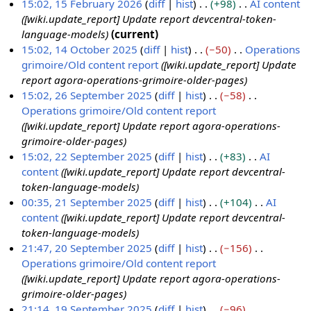
15:02, 15 February 2026
diff
hist
+98
AI content
e
[wiki.update_report] Update report devcentral-token-
b
language-models
current
r
15:02, 14 October 2025
diff
hist
−50
Operations
u
grimoire/Old content report
[wiki.update_report] Update
1
a
report agora-operations-grimoire-older-pages
4
r
15:02, 26 September 2025
diff
hist
−58
O
y
Operations grimoire/Old content report
2
c
2
[wiki.update_report] Update report agora-operations-
6
t
0
grimoire-older-pages
S
o
2
15:02, 22 September 2025
diff
hist
+83
AI
e
b
6
content
[wiki.update_report] Update report devcentral-
2
p
e
token-language-models
2
t
r
00:35, 21 September 2025
diff
hist
+104
AI
S
e
2
content
[wiki.update_report] Update report devcentral-
2
e
m
0
token-language-models
1
p
b
2
21:47, 20 September 2025
diff
hist
−156
S
t
e
5
Operations grimoire/Old content report
2
e
e
r
[wiki.update_report] Update report agora-operations-
0
p
m
2
grimoire-older-pages
S
t
b
0
21:14, 19 September 2025
diff
hist
−96