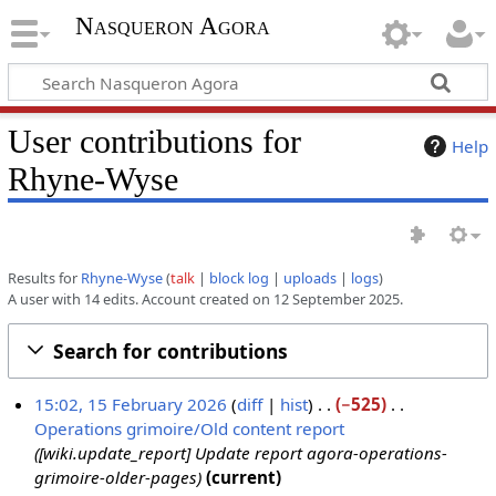
Nasqueron Agora
User contributions for
Help
Rhyne-Wyse
Results for
Rhyne-Wyse
talk
block log
uploads
logs
A user with 14 edits. Account created on 12 September 2025.
Search for contributions
15:02, 15 February 2026
diff
hist
−525
Operations grimoire/Old content report
1
[wiki.update_report] Update report agora-operations-
5
grimoire-older-pages
current
F